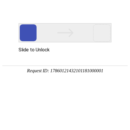
AG凯发K8国际
rry, The page you visited is 
Go Back
Go To Entrance